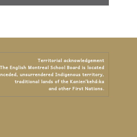
Territorial acknowledgement
The English Montreal School Board is located
unceded, unsurrendered Indigenous territory,
traditional lands of the Kanienʼkehá:ka
and other First Nations.