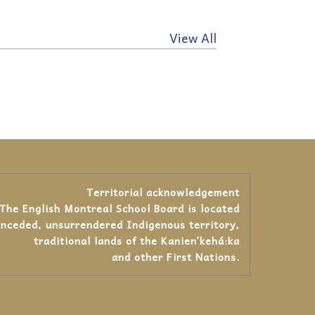
View All
Territorial acknowledgement
The English Montreal School Board is located
unceded, unsurrendered Indigenous territory,
traditional lands of the Kanienʼkehá:ka
and other First Nations.