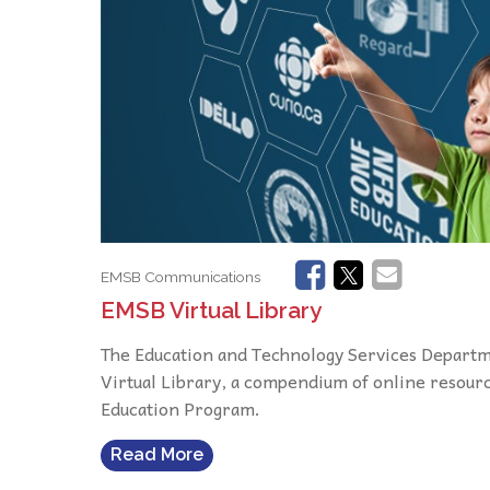
EMSB Communications
EMSB Virtual Library
The Education and Technology Services Departme
Virtual Library, a compendium of online resour
Education Program.
Read More