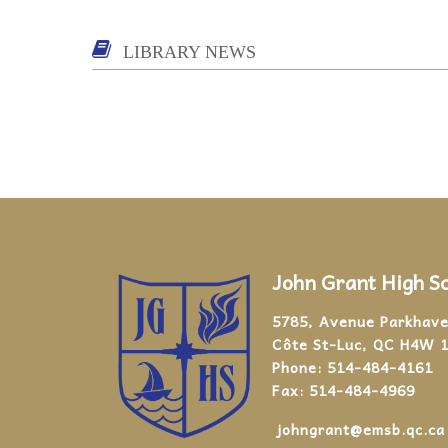
LIBRARY NEWS
John Grant High S
5785, Avenue Parkhav
Côte St-Luc, QC H4W 
Phone:
514-484-4161
Fax:
514-484-4969
johngrant@emsb.qc.ca