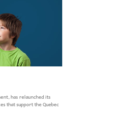
nt, has relaunched its
ces that support the Quebec