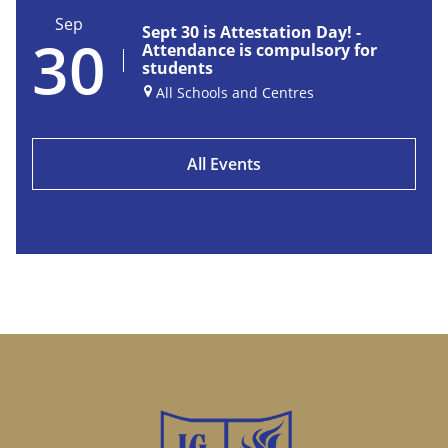
Sep
Sept 30 is Attestation Day! -
30
Attendance is compulsory for
students
All Schools and Centres
All Events