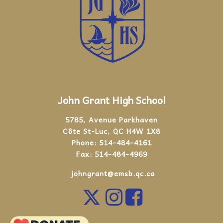
John Grant High School
5785, Avenue Parkhaven
Côte St-Luc, QC H4W 1X8
Phone:
514-484-4161
Fax:
514-484-4969
johngrant@emsb.qc.ca