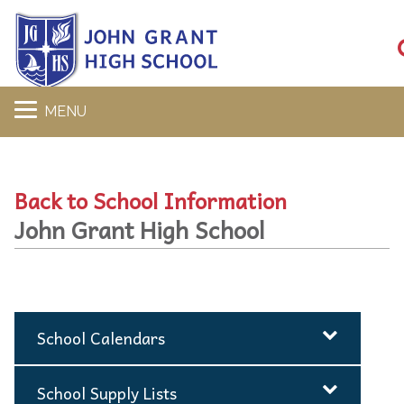
MENU
Back to School Information
John Grant High School
School Calendars
School Supply Lists
2025-2026