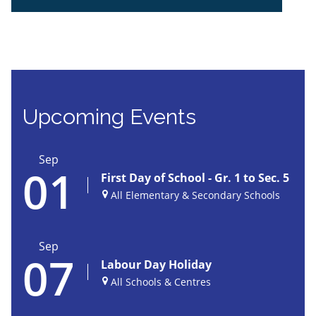
JGHS | School Calendar
Upcoming Events
Sep
01
First Day of School - Gr. 1 to Sec. 5
All Elementary & Secondary Schools
Sep
07
Labour Day Holiday
All Schools & Centres