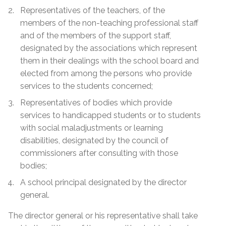
Representatives of the teachers, of the
members of the non-teaching professional staff
and of the members of the support staff,
designated by the associations which represent
them in their dealings with the school board and
elected from among the persons who provide
services to the students concerned;
Representatives of bodies which provide
services to handicapped students or to students
with social maladjustments or learning
disabilities, designated by the council of
commissioners after consulting with those
bodies;
A school principal designated by the director
general.
The director general or his representative shall take