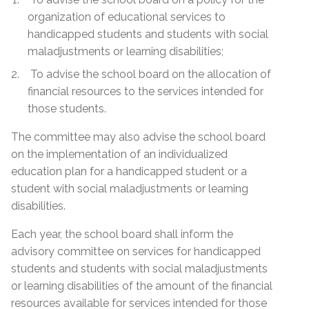
organization of educational services to
handicapped students and students with social
maladjustments or learning disabilities;
To advise the school board on the allocation of
financial resources to the services intended for
those students.
The committee may also advise the school board
on the implementation of an individualized
education plan for a handicapped student or a
student with social maladjustments or learning
disabilities.
Each year, the school board shall inform the
advisory committee on services for handicapped
students and students with social maladjustments
or learning disabilities of the amount of the financial
resources available for services intended for those