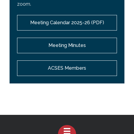
zoom.
Meeting Calendar 2025-26 (PDF)
Meeting Minutes
ACSES Members