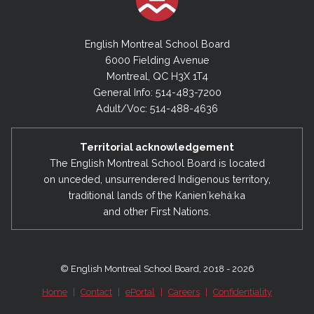
English Montreal School Board
6000 Fielding Avenue
Montreal, QC H3X 1T4
General Info: 514-483-7200
Adult/Voc: 514-488-4636
Territorial acknowledgement
The English Montreal School Board is located
on unceded, unsurrendered Indigenous territory,
traditional lands of the Kanienʼkehá:ka
and other First Nations.
© English Montreal School Board, 2018 - 2026
Home
|
Contact
|
ePortal
|
Careers
|
Confidentiality