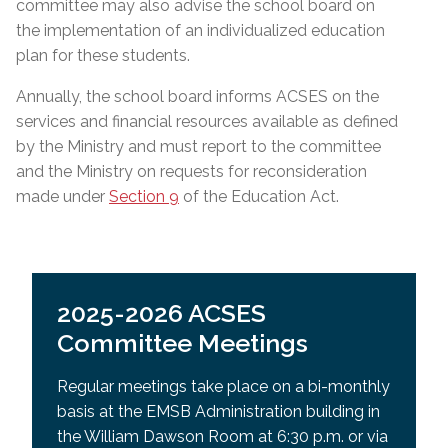
committee may also advise the school board on
the implementation of an individualized education
plan for these students.
Annually, the school board informs ACSES on the
services and financial resources available as defined
by the Ministry and must report to the committee
and the Ministry on requests for reconsideration
made under
Section 9
of the Education Act.
2025-2026 ACSES
Committee Meetings
Regular meetings take place on a bi-monthly
basis at the EMSB Administration building in
the William Dawson Room at 6:30 p.m. or via