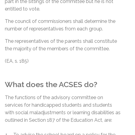
part in the sittings of the committee but he is not
entitled to vote.
The council of commissioners shall determine the
number of representatives from each group.
The representatives of the parents shall constitute
the majority of the members of the committee.
(EA, s. 185)
What does the ACSES do?
The functions of the advisory committee on
services for handicapped students and students
with social maladjustments or learning disabilities as
outlined in Section 187 of the Education Act, are:
To advise the school board on a policy for the