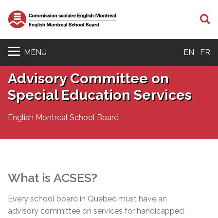
S
MENU
EN
FR
Advisory Committee on
Special Education Services
English Montreal School Board
What is
ACSES
?
Every school board in Quebec must have an
advisory committee on services for handicapped