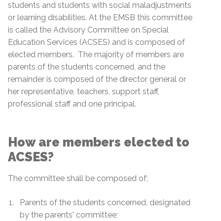
students and students with social maladjustments
or learning disabilities. At the EMSB this committee
is called the Advisory Committee on Special
Education Services (ACSES) and is composed of
elected members. The majority of members are
parents of the students concerned, and the
remainder is composed of the director general or
her representative, teachers, support staff,
professional staff and one principal.
How are members elected to
ACSES?
The committee shall be composed of;
Parents of the students concerned, designated
by the parents' committee;