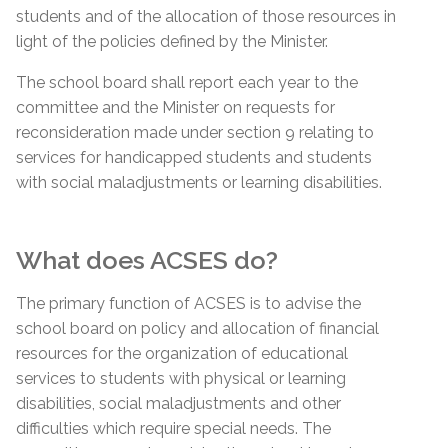
students and of the allocation of those resources in
light of the policies defined by the Minister.
The school board shall report each year to the
committee and the Minister on requests for
reconsideration made under section 9 relating to
services for handicapped students and students
with social maladjustments or learning disabilities.
What does ACSES do?
The primary function of ACSES is to advise the
school board on policy and allocation of financial
resources for the organization of educational
services to students with physical or learning
disabilities, social maladjustments and other
difficulties which require special needs. The