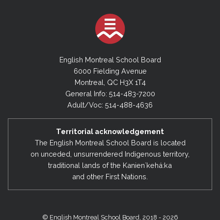
English Montreal School Board
6000 Fielding Avenue
Montreal, QC H3X 1T4
General Info: 514-483-7200
Adult/Voc: 514-488-4636
Territorial acknowledgement
The English Montreal School Board is located
on unceded, unsurrendered Indigenous territory,
traditional lands of the Kanienʼkehá:ka
and other First Nations.
© English Montreal School Board, 2018 - 2026