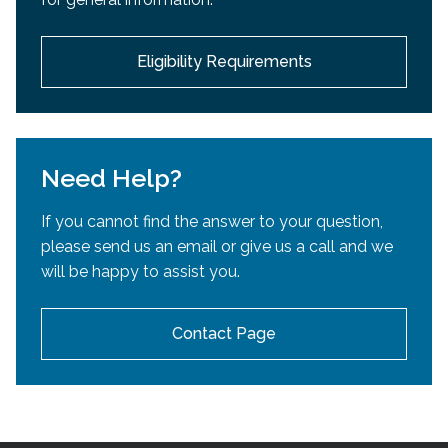
development.
Eligibility Requirements
Need Help?
If you cannot find the answer to your question,
please send us an email or give us a call and we
will be happy to assist you.
Contact Page