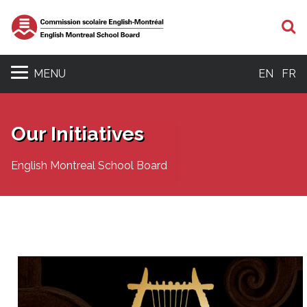
S
MENU
EN
FR
Our Initiatives
English Montreal School Board