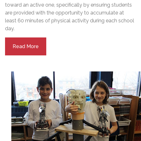
toward an active one, specifically by ensuring students
are provided with the opportunity to accumulate at
least 60 minutes of physical activity during each school
day.
Read More