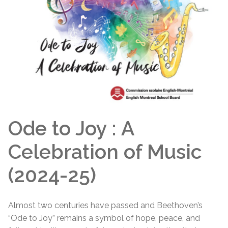
Ode to Joy : A
Celebration of Music
(2024-25)
Almost two centuries have passed and Beethoven’s
“Ode to Joy” remains a symbol of hope, peace, and