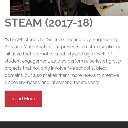
STEAM (2017-18)
“STEAM” stands for Science, Technology, Engineering,
Arts and Mathematics. It represents a multi-disciplinary
initiative that promotes creativity and high levels of
student engagement, as they perform a series of group
projects that not only involve five school subject
domains, but also makes them more relevant, creative,
discovery-based and interesting for students.
Read More