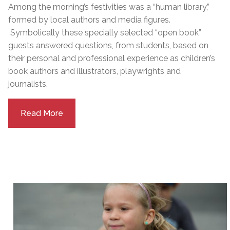
Among the morning’s festivities was a “human library,”
formed by local authors and media figures.
Symbolically these specially selected “open book”
guests answered questions, from students, based on
their personal and professional experience as children’s
book authors and illustrators, playwrights and
journalists.
Read More