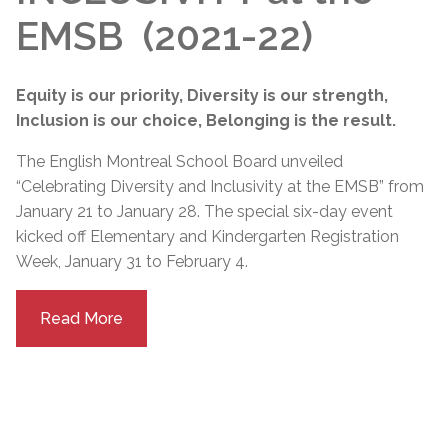
EMSB (2021-22)
Equity is our priority, Diversity is our strength,
Inclusion is our choice, Belonging is the result.
The English Montreal School Board unveiled
“Celebrating Diversity and Inclusivity at the EMSB” from
January 21 to January 28. The special six-day event
kicked off Elementary and Kindergarten Registration
Week, January 31 to February 4.
Read More