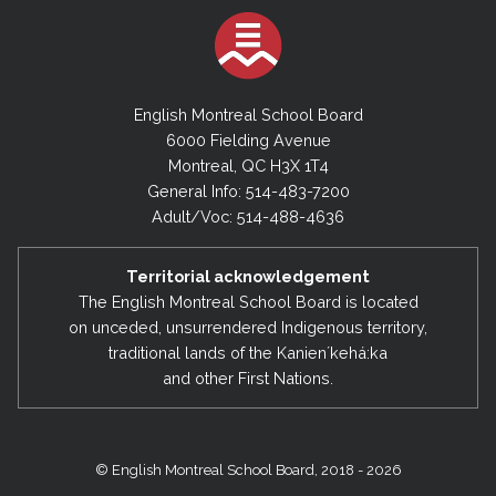
English Montreal School Board
6000 Fielding Avenue
Montreal, QC H3X 1T4
General Info: 514-483-7200
Adult/Voc: 514-488-4636
Territorial acknowledgement
The English Montreal School Board is located
on unceded, unsurrendered Indigenous territory,
traditional lands of the Kanienʼkehá:ka
and other First Nations.
© English Montreal School Board, 2018 - 2026