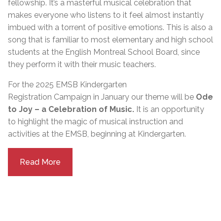
fellowship. It’s a masterful musical celebration that
makes everyone who listens to it feel almost instantly
imbued with a torrent of positive emotions. This is also a
song that is familiar to most elementary and high school
students at the English Montreal School Board, since
they perform it with their music teachers.
For the 2025 EMSB Kindergarten
Registration
Campaign
in
January
our theme will be
Ode
to Joy – a Celebration of Music.
It is an opportunity
to highlight the magic of musical instruction and
activities at the EMSB, beginning at Kindergarten.
Read More