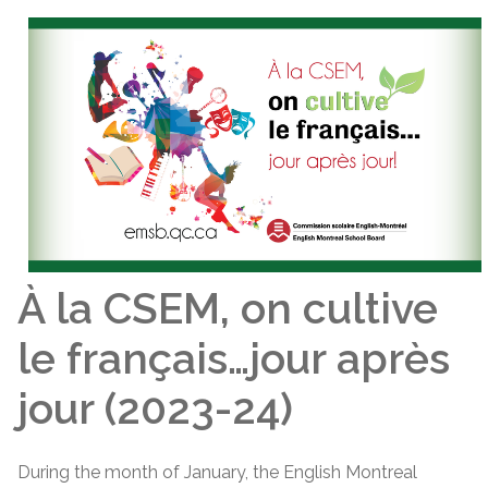
À la CSEM, on cultive
le français…jour après
jour (2023-24)
During the month of January, the English Montreal