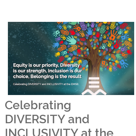
Celebrating
DIVERSITY and
INCLUSIVITY at the