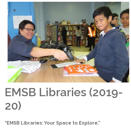
EMSB Libraries (2019-
20)
“EMSB Libraries: Your Space to Explore.”