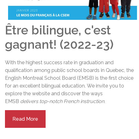
Être bilingue, c'est
gagnant! (2022-23)
With the highest success rate in graduation and
qualification among public school boards in Quebec, the
English Montreal School Board (EMSB) is the first choice
for an excellent bilingual education.
We invite you to
explore the website and discover the ways
EMSB
delivers top-notch French instruction.
Read More