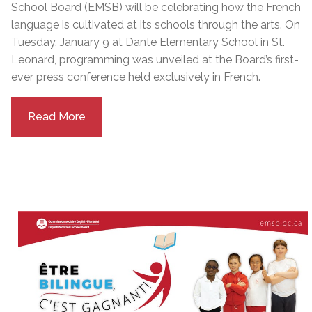
School Board (EMSB) will be celebrating how the French
language is cultivated at its schools through the arts. On
Tuesday, January 9 at Dante Elementary School in St.
Leonard, programming was unveiled at the Board’s first-
ever press conference held exclusively in French.
Read More