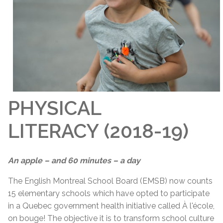
PHYSICAL
LITERACY (2018-19)
An apple – and 60 minutes – a day
The English Montreal School Board (EMSB) now counts
15 elementary schools which have opted to participate
in a Quebec government health initiative called À l'école,
on bouge! The objective it is to transform school culture