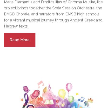
Maria Diamantis and Dimitris Ilias of Chroma Musika, the
project brings together the Sofia Session Orchestra, the
EMSB Chorale, and narrators from EMSB high schools
for a vibrant musical journey through Ancient Greek and
Hebrew texts.
Read More