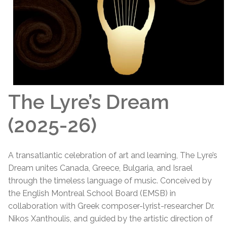
The Lyre’s Dream
(2025-26)
A transatlantic celebration of art and learning, The Lyre’s
Dream unites Canada, Greece, Bulgaria, and Israel
through the timeless language of music. Conceived by
the English Montreal School Board (EMSB) in
collaboration with Greek composer-lyrist-researcher Dr.
Nikos Xanthoulis, and guided by the artistic direction of