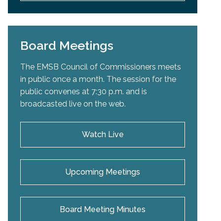
Board Meetings
The EMSB Council of Commissioners meets
in public once a month. The session for the
public convenes at 7:30 p.m. and is
broadcasted live on the web.
Watch Live
Upcoming Meetings
Board Meeting Minutes