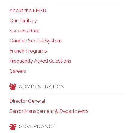
About the EMSB
Our Territory
Success Rate
Quebec School System
French Programs
Frequently Asked Questions
Careers
ADMINISTRATION
Director General
Senior Management & Departments
GOVERNANCE