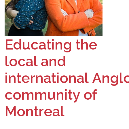
Educating the
local and
international
Angl
community of
Montreal