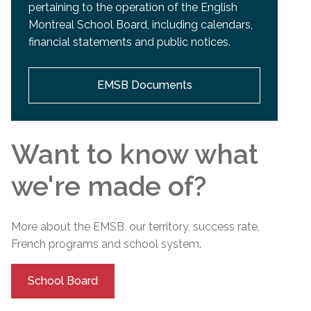
pertaining to the operation of the English
Montreal School Board, including calendars,
financial statements and public notices.
EMSB Documents
Want to know what
we're made of?
More about the EMSB, our territory, success rate,
French programs and
school
system.
School Board