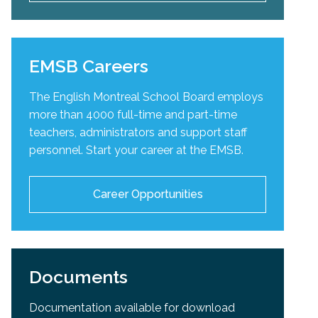
EMSB Careers
The English Montreal School Board employs
more than 4000 full-time and part-time
teachers, administrators and support staff
personnel. Start your career at the EMSB.
Career Opportunities
Documents
Documentation available for download