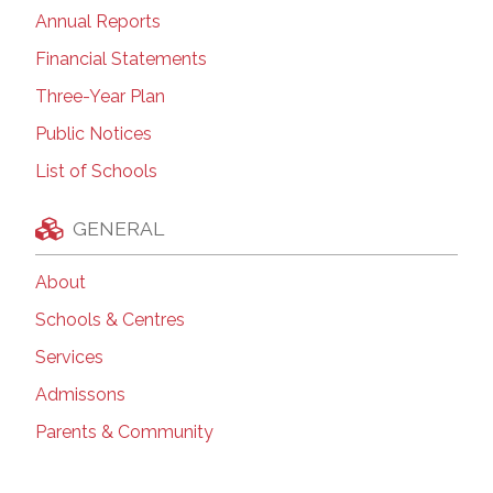
Annual Reports
Financial Statements
Three-Year Plan
Public Notices
List of Schools
GENERAL
About
Schools & Centres
Services
Admissons
Parents & Community