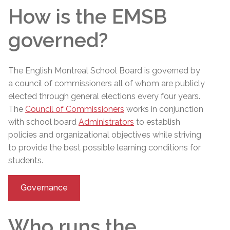
How is the EMSB
governed?
The English Montreal School Board is governed by
a council of commissioners
all of whom are publicly
elected through general elections every four years.
The
Council of Commissioners
works in conjunction
with school board
Administrators
to establish
policies and organizational objectives while striving
to provide the best possible learning conditions for
students.
Governance
Who runs the