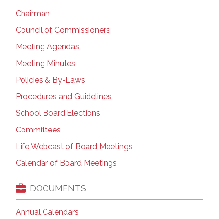
Chairman
Council of Commissioners
Meeting Agendas
Meeting Minutes
Policies & By-Laws
Procedures and Guidelines
School Board Elections
Committees
Life Webcast of Board Meetings
Calendar of Board Meetings
DOCUMENTS
Annual Calendars