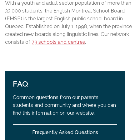
With a youth and adult sector population of more than
33,000 students, the English Montreal School Board
(EMSB) is the largest English public school board in
Quebec. Established on July 1, 1998, when the province
created new boards along linguistic lines. Our network
consists of
73 schools and centres
.
FAQ
Common questions from our parents,
students and community and
where you can
find this information on our website.
Frequently Asked Questions