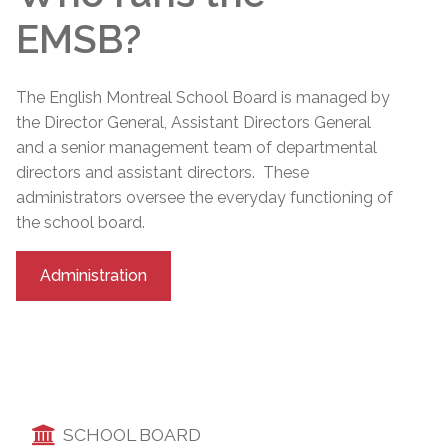
EMSB?
The English Montreal School Board is managed by
the Director General, Assistant Directors General
and a senior management team of departmental
directors and assistant directors. These
administrators oversee the everyday functioning of
the school board.
Administration
SCHOOL BOARD