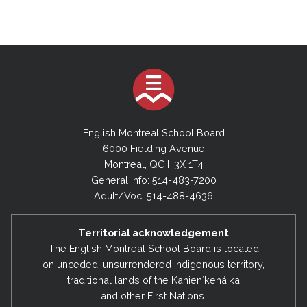
English Montreal School Board
6000 Fielding Avenue
Montreal, QC H3X 1T4
General Info: 514-483-7200
Adult/Voc: 514-488-4636
Territorial acknowledgement
The English Montreal School Board is located
on unceded, unsurrendered Indigenous territory,
traditional lands of the Kanienʼkehá:ka
and other First Nations.