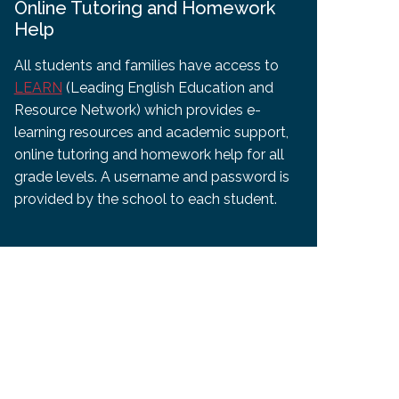
Online Tutoring and Homework
Help
All students and families have access to
LEARN
(Leading English Education and
Resource Network) which provides e-
learning resources and academic support,
online tutoring and homework help for all
grade levels. A username and password is
provided by the school to each student.