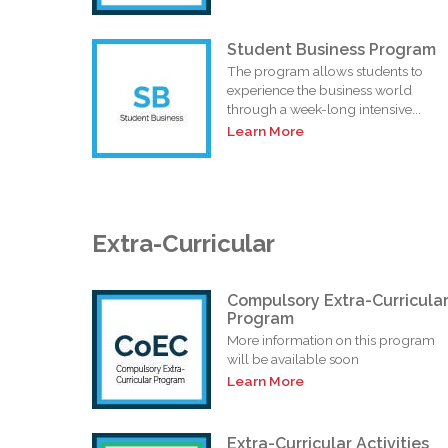
Student Business Program
The program allows students to
experience the business world
through a week-long intensive...
Learn More
Extra-Curricular
Compulsory Extra-Curricula
Program
More information on this program
will be available soon
Learn More
Extra-Curricular Activities