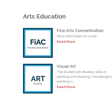
Arts Education
Fine Arts Concentration
More information to come.
Read More
Visual Art
The student will develop skills in
painting and drawing. Knowledge o
painting is...
Read More