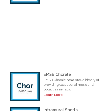
r
EMSB Chorale
EMSB Chorale has a proud history of
providing exceptional music and
vocal training at a...
Learn More
Intramural Sports