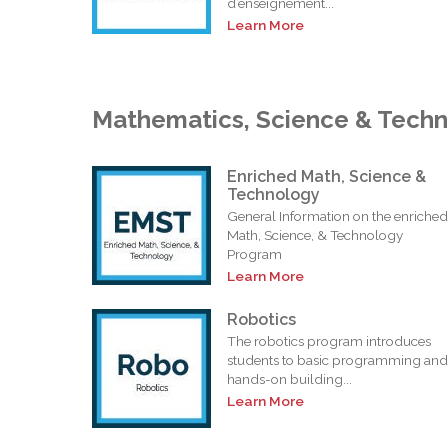
d’enseignement...
Learn More
Mathematics, Science & Tech
Enriched Math, Science &
Technology
General Information on the enriched
Math, Science, & Technology
Program
Learn More
Robotics
The robotics program introduces
students to basic programming and
hands-on building...
Learn More