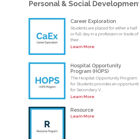
Personal & Social Developmen
Career Exploration
Students are placed for either a half
or full day in a profession or trade of
their...
Learn More
Hospital Opportunity
Program (HOPS)
The Hospital Opportunity Program
for Students provides an opportunit
for Secondary V...
Learn More
Resource
Learn More