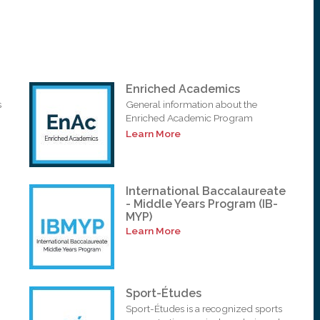
Enriched Academics
s
General information about the
Enriched Academic Program
Learn More
International Baccalaureate
- Middle Years Program (IB-
MYP)
Learn More
Sport-Études
Sport-Études is a recognized sports