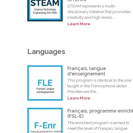
STEAM represents a multi-
disciplinary initiative that promotes
creativity and high levels...
Learn More
Languages
Français, langue
d'enseignement
This program is identical to the one
taught in the Francophone sector.
Priorities are the...
Learn More
Français, programme enrich
(FSL-E)
The enriched program is aimed to
meet the level of Français, langue