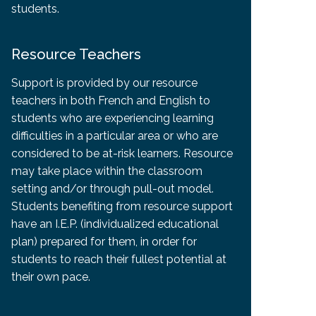
students.
Resource Teachers
Support is provided by our resource
teachers in both French and English to
students who are experiencing learning
difficulties in a particular area or who are
considered to be at-risk learners. Resource
may take place within the classroom
setting and/or through pull-out model.
Students benefiting from resource support
have an I.E.P. (individualized educational
plan) prepared for them, in order for
students to reach their fullest potential at
their own pace.