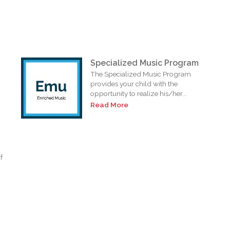
Specialized Music Program
The Specialized Music Program
provides your child with the
opportunity to realize his/her...
Read More
f