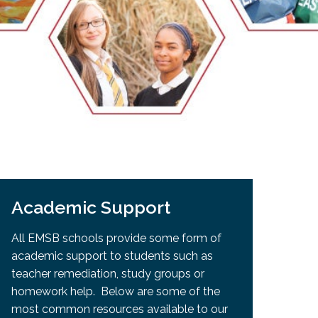
EMSB Open Houses
Academic Support
All EMSB schools provide some form of
academic support to students such as
teacher remediation, study groups or
homework help. Below are some of the
most common resources available to our