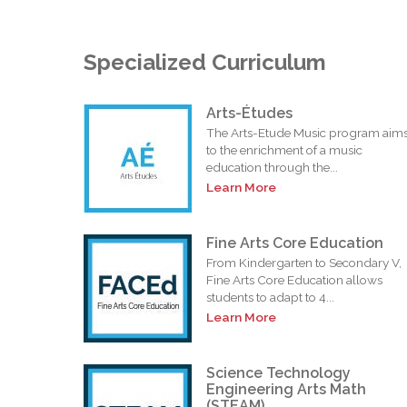
Specialized Curriculum
Arts-Études
The Arts-Etude Music program aim
to the enrichment of a music
education through the...
Learn More
Fine Arts Core Education
From Kindergarten to Secondary V,
Fine Arts Core Education allows
students to adapt to 4...
Learn More
Science Technology
Engineering Arts Math
(STEAM)