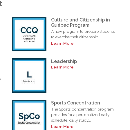
t
Culture and Citizenship in
Québec Program
A new program to prepare students
to exercise their citizenship
Learn More
Leadership
Learn More
y
Sports Concentration
The Sports Concentration program
provides for a personalized daily
schedule, daily study...
Learn More