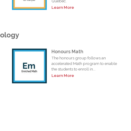
Quebec.
Learn More
nology
Honours Math
The honours group follows an
accelerated Math program to enable
the students to enroll in...
Learn More