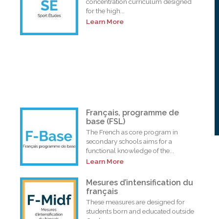
concentration curriculum designed
for the high...
Learn More
Français, programme de
base (FSL)
The French as core program in
secondary schools aims for a
functional knowledge of the...
Learn More
i
Mesures d’intensification du
français
These measures are designed for
students born and educated outside