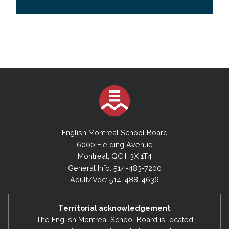
English Montreal School Board
6000 Fielding Avenue
Montreal, QC H3X 1T4
General Info: 514-483-7200
Adult/Voc: 514-488-4636
Territorial acknowledgement
The English Montreal School Board is located