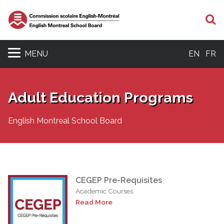
S
MENU
EN
FR
Adult Education Programs
English Montreal School Board
CEGEP Pre-Requisites
Academic Courses
Read More