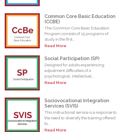
Common Core Basic Education
(CCBE)
The Common Core Basic Education
Program consists of 15 programs of
study in the first...
Read More
Social Participation (SP)
Designed for adults experiencing
adjustment difficulties of a
psychological, intellectual,...
Read More
Sociovocational Integration
Services (SVIS)
This instructional service is a response to
the need to diversify the training offered
to...
Read More