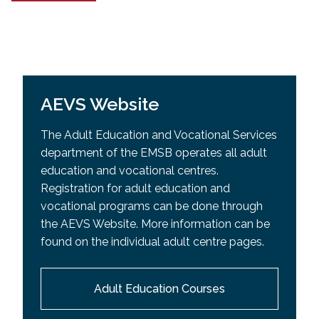
AEVS Website
The Adult Education and Vocational Services
department of the EMSB operates all adult
education and vocational centres.
Registration for adult education and
vocational programs can be done through
the AEVS Website. More information can be
found on the individual adult centre pages.
Adult Education Courses