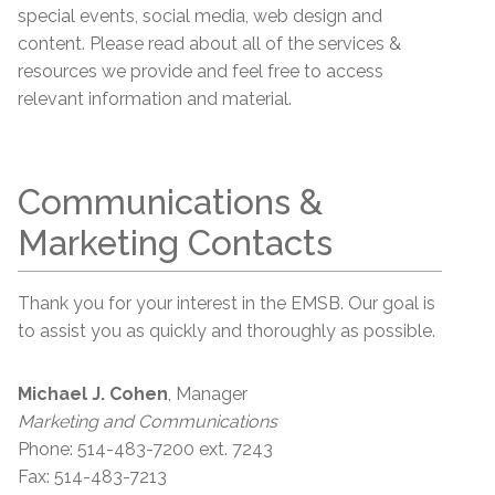
special events, social media, web design and
content. Please read about all of the services &
resources we provide and feel free to access
relevant information and material.
Communications &
Marketing Contacts
Thank you for your interest in the EMSB. Our goal is
to assist you as quickly and thoroughly as possible.
Michael J. Cohen
, Manager
Marketing and Communications
Phone: 514-483-7200 ext. 7243
Fax: 514-483-7213