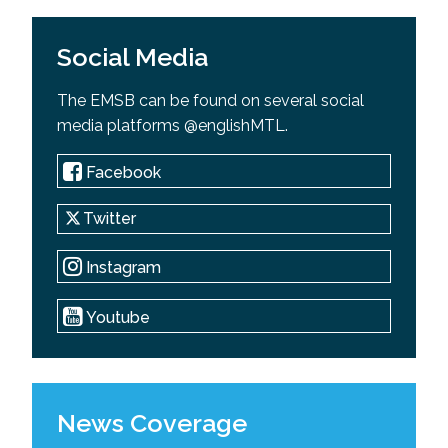
Social Media
The EMSB can be found on several social
media platforms @englishMTL.
Facebook
Twitter
Instagram
Youtube
News Coverage