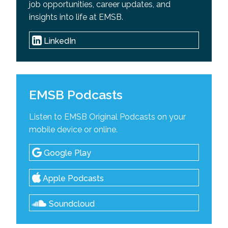
job opportunities, career updates, and
insights into life at EMSB.
LinkedIn
EMSB Podcasts
Listen to EMSB Original Podcasts on your
mobile device or online.
Google Play
Apple Podcasts
Soundcloud