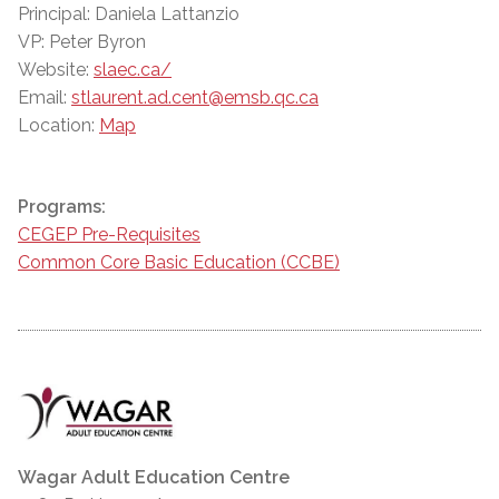
Principal: Daniela Lattanzio
VP: Peter Byron
Website:
slaec.ca/
Email:
stlaurent.ad.cent@emsb.qc.ca
Location:
Map
Programs:
CEGEP Pre-Requisites
Common Core Basic Education (CCBE)
Wagar Adult Education Centre