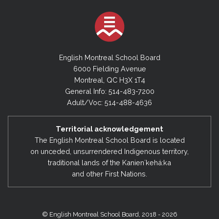
English Montreal School Board
6000 Fielding Avenue
Montreal, QC H3X 1T4
General Info: 514-483-7200
Adult/Voc: 514-488-4636
Territorial acknowledgement
The English Montreal School Board is located
on unceded, unsurrendered Indigenous territory,
traditional lands of the Kanienʼkehá:ka
and other First Nations.
© English Montreal School Board, 2018 - 2026