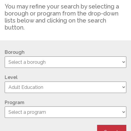
You may refine your search by selecting a
borough or program from the drop-down
lists below and clicking on the search
button.
Borough
Level
Program