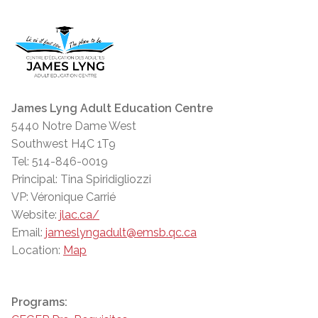
James Lyng Adult Education Centre
5440 Notre Dame West
Southwest H4C 1T9
Tel: 514-846-0019
Principal: Tina Spiridigliozzi
VP: Véronique Carrié
Website:
jlac.ca/
Email:
jameslyngadult@emsb.qc.ca
Location:
Map
Programs: