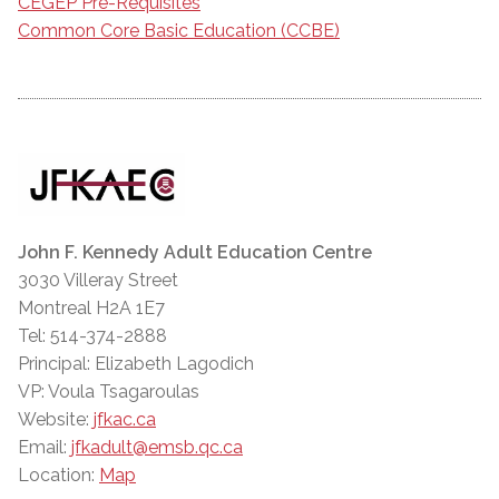
CEGEP Pre-Requisites
Common Core Basic Education (CCBE)
John F. Kennedy Adult Education Centre
3030 Villeray Street
Montreal H2A 1E7
Tel: 514-374-2888
Principal: Elizabeth Lagodich
VP: Voula Tsagaroulas
Website:
jfkac.ca
Email:
jfkadult@emsb.qc.ca
Location:
Map