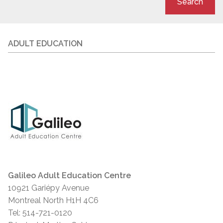
Search
ADULT EDUCATION
Galileo Adult Education Centre
10921 Gariépy Avenue
Montreal North H1H 4C6
Tel: 514-721-0120