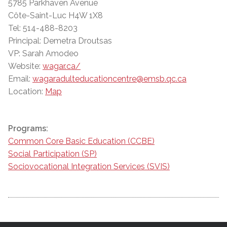
5785 Parkhaven Avenue
Côte-Saint-Luc H4W 1X8
Tel: 514-488-8203
Principal: Demetra Droutsas
VP: Sarah Amodeo
Website:
wagar.ca/
Email:
wagaradulteducationcentre@emsb.qc.ca
Location:
Map
Programs:
Common Core Basic Education (CCBE)
Social Participation (SP)
Sociovocational Integration Services (SVIS)