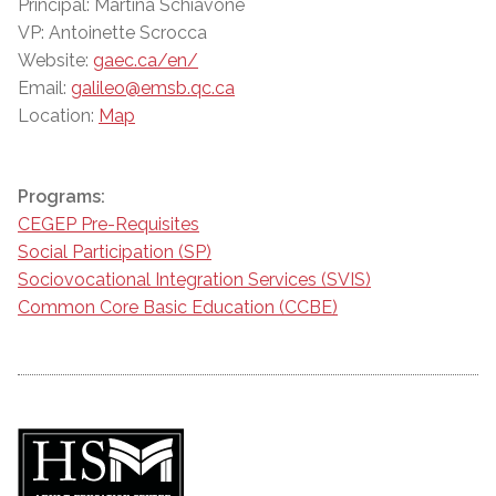
Principal: Martina Schiavone
VP: Antoinette Scrocca
Website:
gaec.ca/en/
Email:
galileo@emsb.qc.ca
Location:
Map
Programs:
CEGEP Pre-Requisites
Social Participation (SP)
Sociovocational Integration Services (SVIS)
Common Core Basic Education (CCBE)