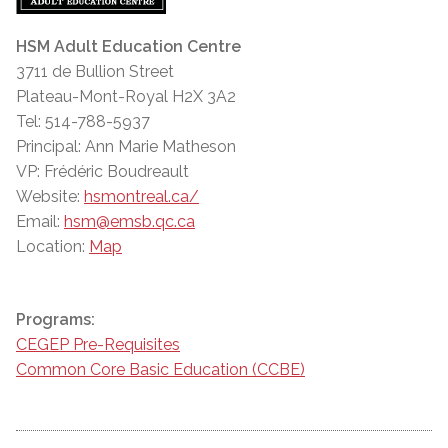
HSM Adult Education Centre
3711 de Bullion Street
Plateau-Mont-Royal H2X 3A2
Tel: 514-788-5937
Principal: Ann Marie Matheson
VP: Frédéric Boudreault
Website:
hsmontreal.ca/
Email:
hsm@emsb.qc.ca
Location:
Map
Programs:
CEGEP Pre-Requisites
Common Core Basic Education (CCBE)