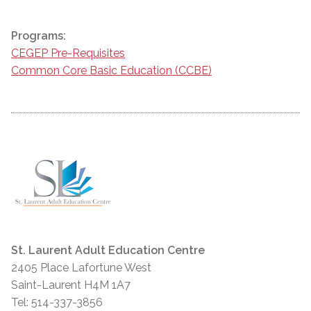
Programs:
CEGEP Pre-Requisites
Common Core Basic Education (CCBE)
St. Laurent Adult Education Centre
2405 Place Lafortune West
Saint-Laurent H4M 1A7
Tel: 514-337-3856