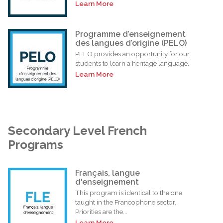
Learn More
Programme d’enseignement
des langues d’origine (PELO)
PELO provides an opportunity for our
students to learn a heritage language.
Learn More
Secondary Level French
Programs
Français, langue
d'enseignement
This program is identical to the one
taught in the Francophone sector.
Priorities are the...
Learn More