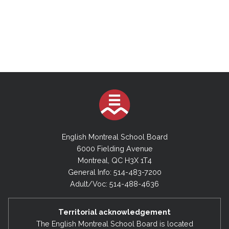
English Montreal School Board
6000 Fielding Avenue
Montreal, QC H3X 1T4
General Info: 514-483-7200
Adult/Voc: 514-488-4636
Territorial acknowledgement
The English Montreal School Board is located