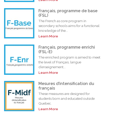
Français, programme de base
(FSL)
The French as core program in
secondary schools aims for a functional
knowledge of the...
Learn More
Français, programme enrichi
(FSL-E)
The enriched program is aimed to meet
the level of Français, langue
d’enseignement...
Learn More
Mesures d’intensification du
français
These measures are designed for
students born and educated outside
Quebec.
Learn More