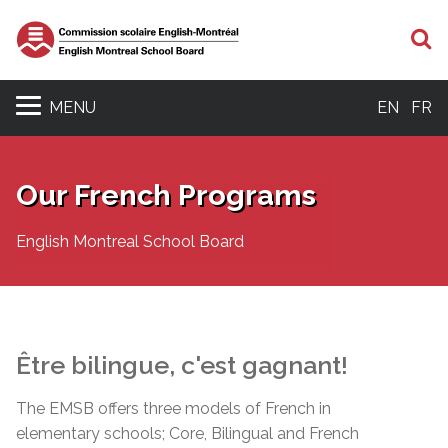
S
MENU
EN
FR
Our French Programs
English Montreal School Board
Être
bilingue
,
c'est
gagnant
!
The EMSB offers three models of French in
elementary schools; Core, Bilingual and French