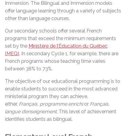
Immersion. The Bilingual and Immersion models
offer language learning through a variety of subjects
other than language courses.
Our secondary schools offer several French
programs that exceed the minimum requirements
set by the
Ministère de l’Éducation du Québec
(MEQ)
. In secondary Cycle 1, for example, there are
French programs whose teaching time varies
between 38% to 73%.
The objective of our educational programming is to
enable students to succeed in the most advanced
ministerial program they can achieve,
either,
Français, programme
enrichi
or
Français,
langue
d’enseignement
. This level of achievement
identifies students as bilingual.