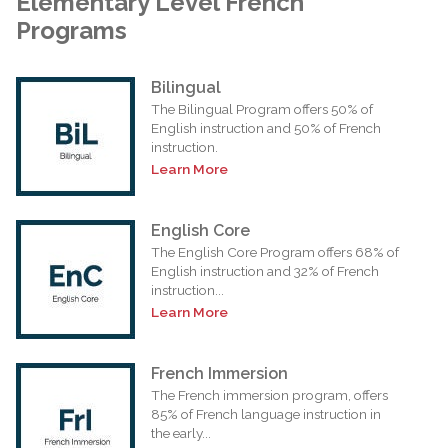
Elementary Level French
Programs
Bilingual
The Bilingual Program offers 50% of
English instruction and 50% of French
instruction.
Learn More
English Core
The English Core Program offers 68% of
English instruction and 32% of French
instruction...
Learn More
French Immersion
The French immersion program, offers
85% of French language instruction in
the early...