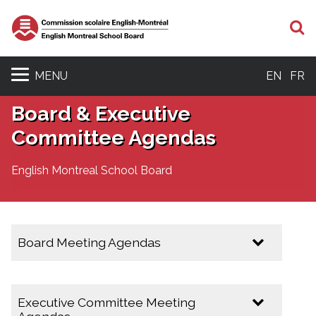
S
MENU
EN
FR
Board & Executive
Committee Agendas
English Montreal School Board
Board Meeting Agendas
2025-2026
Executive Committee Meeting
February 10, 2026