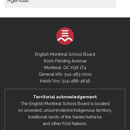
Agendas
December 9, 2025
November 14, 2025 (Special Board Meeting)
2025-2026
October 29, 2025 (Special Board Meeting)
November 14, 2025 (Special Executive
Meeting)
October 22, 2025
September 30, 2025
October 15, 2025 (Special Board Meeting)
English Montreal School Board
August 28, 2025
September 30, 2025
6000 Fielding Avenue
Montreal, QC H3X 1T4
August 28, 2025
2024-2025
General Info: 514-483-7200
August 11, 2025 (Special Board Meeting)
June 17, 2025
Adult/Voc: 514-488-4636
May 27, 2025
2024-2025
Territorial acknowledgement
March 18, 2025
July 9, 2025 (Special Board Meeting)
The English Montreal School Board is located
February 4, 2025
on unceded, unsurrendered Indigenous territory,
February 4, 2025
traditional lands of the Kanienʼkehá:ka
December 17, 2024
December 17, 2024
and other First Nations.
September 10, 2024