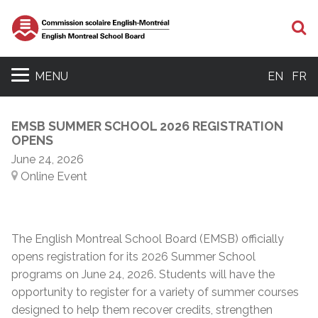
S
MENU
EN
FR
EMSB SUMMER SCHOOL 2026 REGISTRATION
OPENS
June 24, 2026
Online Event
The English Montreal School Board (EMSB) officially
opens registration for its 2026 Summer School
programs on June 24, 2026. Students will have the
opportunity to register for a variety of summer courses
designed to help them recover credits, strengthen