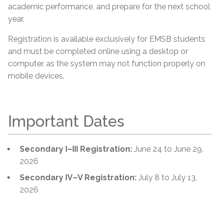
academic performance, and prepare for the next school
year.
Registration is available exclusively for EMSB students
and must be completed online using a desktop or
computer, as the system may not function properly on
mobile devices.
Important Dates
Secondary I–III Registration:
June 24 to June 29,
2026
Secondary IV–V Registration:
July 8 to July 13,
2026