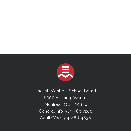
English Montreal School Board
6000 Fielding Avenue
Montreal, QC H3X 1T4
General Info: 514-483-7200
Adult/Voc: 514-488-4636