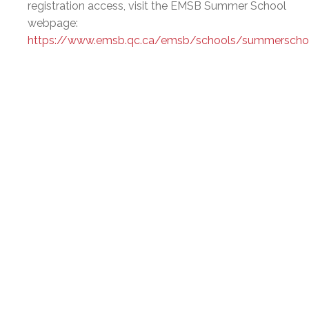
registration access, visit the EMSB Summer School
webpage:
https://www.emsb.qc.ca/emsb/schools/summerscho