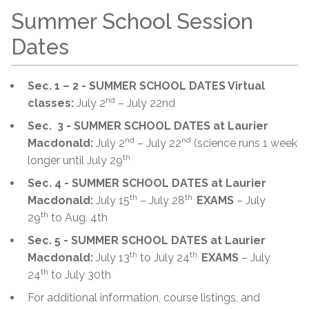
Summer School Session
Dates
Sec. 1 – 2 - SUMMER SCHOOL DATES Virtual
nd
classes:
July 2
– July 22nd
Sec. 3 - SUMMER SCHOOL DATES at Laurier
nd
nd
Macdonald:
July 2
– July 22
(science runs 1 week
th
longer until July 29
Sec. 4 - SUMMER SCHOOL DATES at Laurier
th
th.
Macdonald:
July 15
– July 28
EXAMS
– July
th
29
to Aug. 4th
Sec. 5 - SUMMER SCHOOL DATES at Laurier
th
th.
Macdonald:
July 13
to July 24
EXAMS
– July
th
24
to July 30th
For additional information, course listings, and