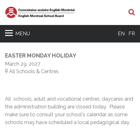
S
MENU
EN
FR
EASTER MONDAY HOLIDAY
March 29, 2027
All Schools & Centres
All schools, adult and vocational centres, daycares and
the administration building are closed today. Please
make sure to consult your school's calendar as some
schools may have scheduled a local pedagogical day.