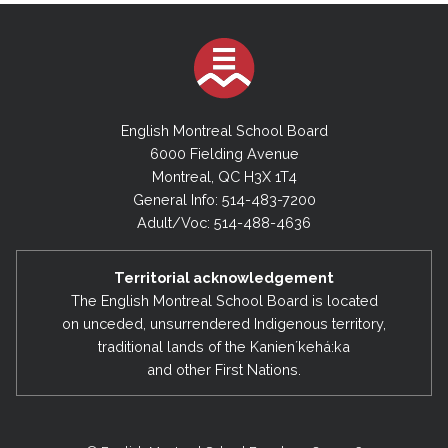
English Montreal School Board
6000 Fielding Avenue
Montreal, QC H3X 1T4
General Info: 514-483-7200
Adult/Voc: 514-488-4636
Territorial acknowledgement
The English Montreal School Board is located
on unceded, unsurrendered Indigenous territory,
traditional lands of the Kanienʼkehá:ka
and other First Nations.