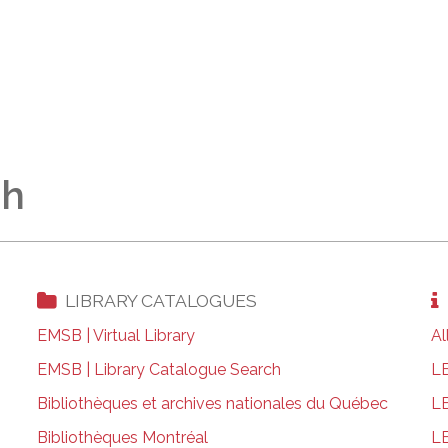
ch
LIBRARY CATALOGUES
EMSB | Virtual Library
Al
EMSB | Library Catalogue Search
LE
Bibliothèques et archives nationales du Québec
LE
Bibliothèques Montréal
LE