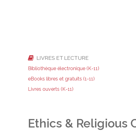
LIVRES ET LECTURE
Bibliothèque électronique (K-11)
eBooks libres et gratuits (1-11)
Livres ouverts (K-11)
Ethics & Religious 