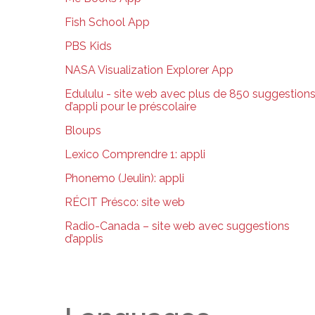
Fish School App
PBS Kids
NASA Visualization Explorer App
Edululu - site web avec plus de 850 suggestion
d’appli pour le préscolaire
Bloups
Lexico Comprendre 1: appli
Phonemo (Jeulin): appli
RÉCIT Présco: site web
Radio-Canada – site web avec suggestions
d’applis