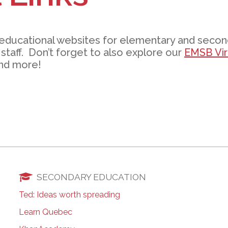
l Needs Programs
 Promotion Resources
bcast of Board Meetings
 Exceptional Learners
ion (SP)
Integration Services (SVIS)
 educational websites for elementary and seco
Services
e Resources
staff. Don’t forget to also explore our
EMSB Virt
ol
pment Test (GDT)
nd more!
l Equivalency Test (TENS)
SECONDARY EDUCATION
Ted: Ideas worth spreading
Learn Quebec