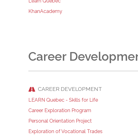
Learn Quebec
KhanAcademy
Career Developme
CAREER DEVELOPMENT
LEARN Quebec - Skills for Life
Career Exploration Program
Personal Orientation Project
Exploration of Vocational Trades