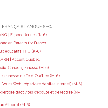
FRANÇAIS LANGUE SEC.
NQ | Espace Jeunes (K-6)
nadian Parents for French
ux éducatifs TFO (K-6)
EARN | Accent Quebec
dio-Canada jeunesse (M-6)
te jeunesse de Télé-Québec (M-6)
 Souris Web (répertoire de sites Internet) (M-6)
pertoire d’activités d’écoute et de lecture (M-
ux Alloprof (M-6)