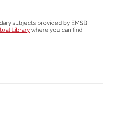
EMSB Open Houses
ndary subjects provided by EMSB
ual Library
where you can find