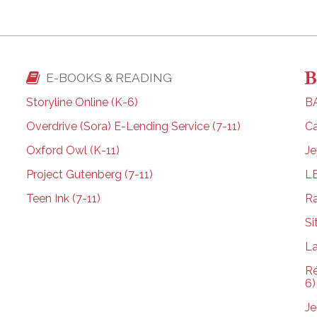
E-BOOKS & READING
Storyline Online (K-6)
BA
Overdrive (Sora) E-Lending Service (7-11)
Ca
Oxford Owl (K-11)
Je
Project Gutenberg (7-11)
L
Teen Ink (7-11)
Ra
Si
La
Ré
6)
Je