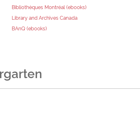
Bibliothèques Montréal (ebooks)
Library and Archives Canada
BAnQ (ebooks)
rgarten