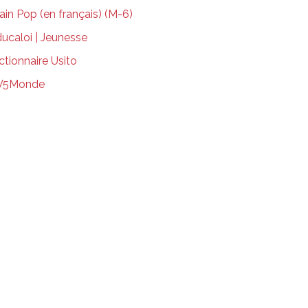
ain Pop (en français) (M-6)
ucaloi | Jeunesse
ctionnaire Usito
V5Monde