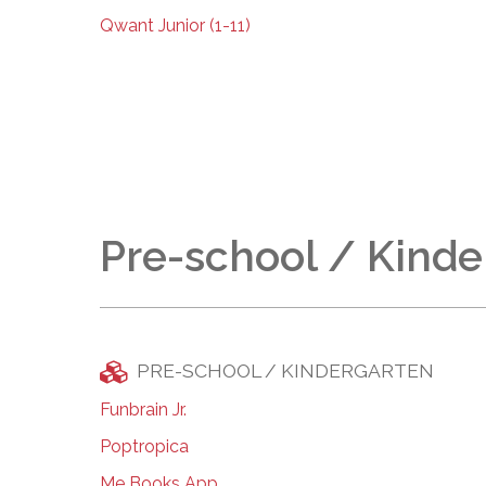
Qwant Junior (1-11)
Pre-school / Kinde
PRE-SCHOOL / KINDERGARTEN
Funbrain Jr.
Poptropica
Me Books App