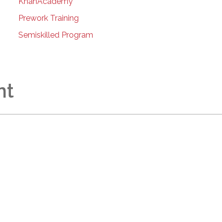
KhanAcademy
Prework Training
Semiskilled Program
nt