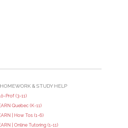
HOMEWORK & STUDY HELP
lô-Prof (3-11)
ARN Quebec (K-11)
ARN | How Tos (1-6)
ARN | Online Tutoring (1-11)