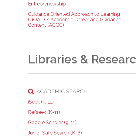
Entrepreneurship
Guidance Oriented Approach to Learning
(GOAL) / Academic Career and Guidance
Content (ACGC)
Libraries & Resear
ACADEMIC SEARCH
iSeek (K-11)
Refseek (K-11)
Google Scholar (9-11)
Junior Safe Search (K-6)