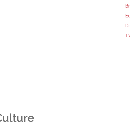
Br
Ed
Di
T
Culture