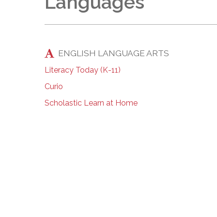
Languages
ENGLISH LANGUAGE ARTS
Literacy Today (K-11)
Curio
Scholastic Learn at Home