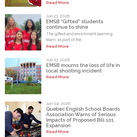
Read More
Jun 23, 2026
EMSB “Gifted” students
continue to shine
The gifted and enrichment learning
team, as part of the...
Read More
Jun 23, 2026
EMSB mourns the loss of life in
local shooting incident
Read More
Jun 04, 2026
Quebec English School Boards
Association Warns of Serious
Impacts of Proposed Bill 101
Expansion
Read More