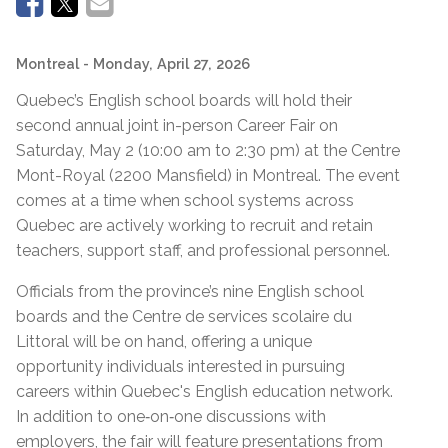
Montreal
- Monday, April 27, 2026
Quebec’s English school boards will hold their
second annual joint in-person Career Fair on
Saturday, May 2 (10:00 am to 2:30 pm) at the Centre
Mont-Royal (2200 Mansfield) in Montreal. The event
comes at a time when school systems across
Quebec are actively working to recruit and retain
teachers, support staff, and professional personnel.
Officials from the province’s nine English school
boards and the Centre de services scolaire du
Littoral will be on hand, offering a unique
opportunity individuals interested in pursuing
careers within Quebec's English education network.
In addition to one‑on‑one discussions with
employers, the fair will feature presentations from