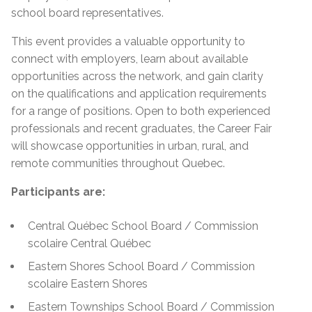
school board representatives.
This event provides a valuable opportunity to
connect with employers, learn about available
opportunities across the network, and gain clarity
on the qualifications and application requirements
for a range of positions. Open to both experienced
professionals and recent graduates, the Career Fair
will showcase opportunities in urban, rural, and
remote communities throughout Quebec.
Participants are:
Central Québec School Board / Commission
scolaire Central Québec
Eastern Shores School Board / Commission
scolaire Eastern Shores
Eastern Townships School Board / Commission