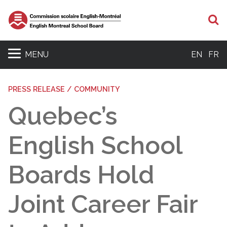
S
MENU
EN
FR
PRESS RELEASE / COMMUNITY
Quebec’s
English School
Boards Hold
Joint Career Fair