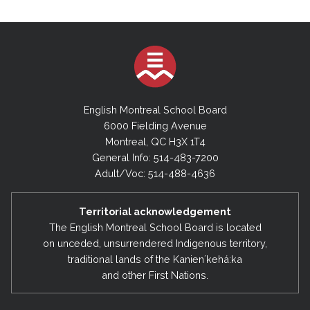
English Montreal School Board
6000 Fielding Avenue
Montreal, QC H3X 1T4
General Info: 514-483-7200
Adult/Voc: 514-488-4636
Territorial acknowledgement
The English Montreal School Board is located
on unceded, unsurrendered Indigenous territory,
traditional lands of the Kanienʼkehá:ka
and other First Nations.