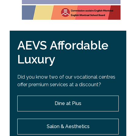
AEVS Affordable
Luxury
Did you know two of our vocational centres
offer premium services at a discount?
Dine at Pius
Salon & Aesthetics