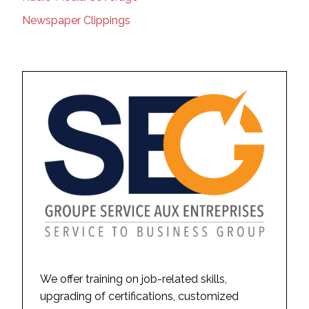
Newspaper Clippings
We offer training on job-related skills,
upgrading of certifications, customized