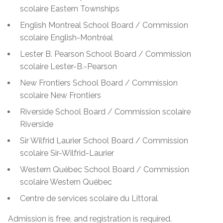
scolaire Eastern Townships
English Montreal School Board / Commission
scolaire English-Montréal
Lester B. Pearson School Board / Commission
scolaire Lester-B.-Pearson
New Frontiers School Board / Commission
scolaire New Frontiers
Riverside School Board / Commission scolaire
Riverside
Sir Wilfrid Laurier School Board / Commission
scolaire Sir-Wilfrid-Laurier
Western Québec School Board / Commission
scolaire Western Québec
Centre de services scolaire du Littoral
Admission is free, and registration is required.