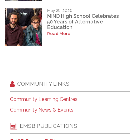
May 28, 2026
MIND High School Celebrates
50 Years of Alternative
Education
Read More
COMMUNITY LINKS
Community Learning Centres
Community News & Events
EMSB PUBLICATIONS