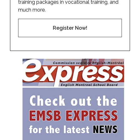
training packages in vocational training, and
much more.
Register Now!