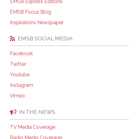
EMSB Express Editions
EMSB Focus Blog
Inspirations Newspaper
EMSB SOCIAL MEDIA
Facebook
Twitter
Youtube
Instagram
Vimeo
IN THE NEWS
TV Media Coverage
Radio Media Coverage