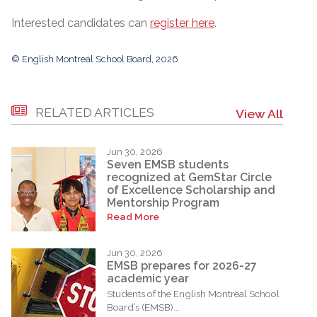
Interested candidates can
register here
.
© English Montreal School Board, 2026
RELATED ARTICLES
View All
Jun 30, 2026
Seven EMSB students
recognized at GemStar Circle
of Excellence Scholarship and
Mentorship Program
Read More
Jun 30, 2026
EMSB prepares for 2026-27
academic year
Students of the English Montreal School
Board’s (EMSB)...