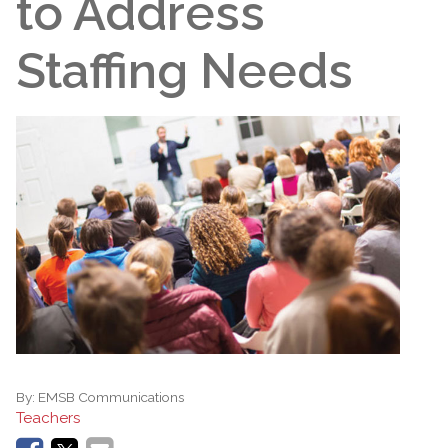
to Address
Staffing Needs
By:
EMSB Communications
Teachers