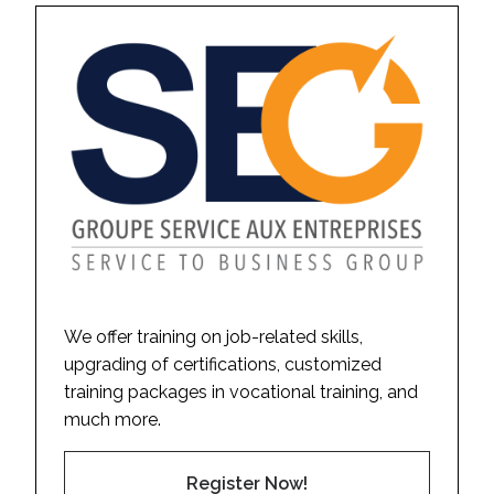
We offer training on job-related skills,
upgrading of certifications, customized
training packages in vocational training, and
much more.
Register Now!