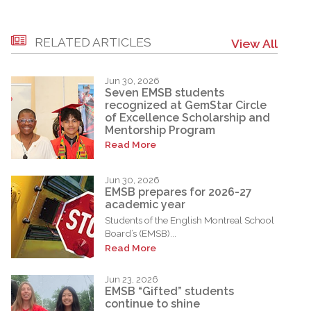
RELATED ARTICLES
View All
Jun 30, 2026
Seven EMSB students
recognized at GemStar Circle
of Excellence Scholarship and
Mentorship Program
Read More
Jun 30, 2026
EMSB prepares for 2026-27
academic year
Students of the English Montreal School
Board’s (EMSB)...
Read More
Jun 23, 2026
EMSB “Gifted” students
continue to shine