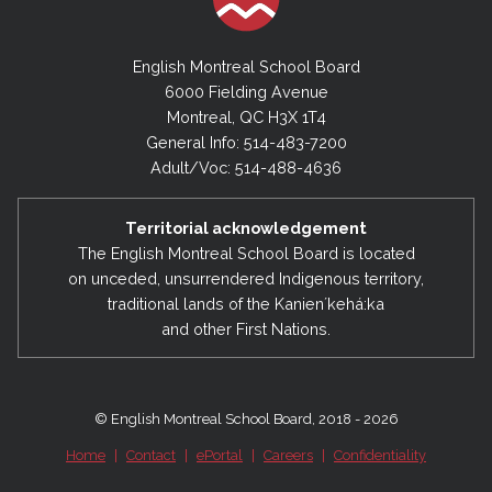
English Montreal School Board
6000 Fielding Avenue
Montreal, QC H3X 1T4
General Info: 514-483-7200
Adult/Voc: 514-488-4636
Territorial acknowledgement
The English Montreal School Board is located
on unceded, unsurrendered Indigenous territory,
traditional lands of the Kanienʼkehá:ka
and other First Nations.
© English Montreal School Board, 2018 - 2026
Home
|
Contact
|
ePortal
|
Careers
|
Confidentiality