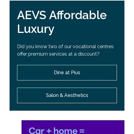
AEVS Affordable
Luxury
Did you know two of our vocational centres
offer premium services at a discount?
Dine at Pius
Salon & Aesthetics