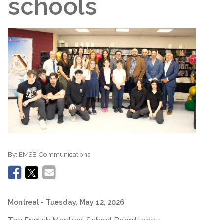
schools
By:
EMSB Communications
Montreal
- Tuesday, May 12, 2026