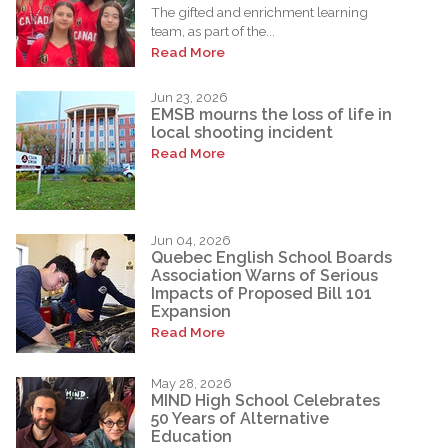
The gifted and enrichment learning
team, as part of the...
Read More
Jun 23, 2026
EMSB mourns the loss of life in
local shooting incident
Read More
Jun 04, 2026
Quebec English School Boards
Association Warns of Serious
Impacts of Proposed Bill 101
Expansion
Read More
May 28, 2026
MIND High School Celebrates
50 Years of Alternative
Education