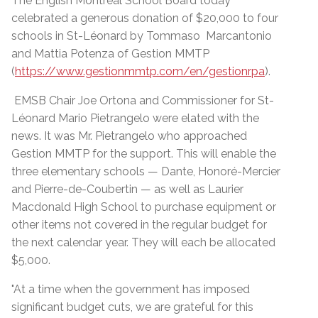
The English Montreal School Board today
celebrated a generous donation of $20,000 to four
schools in St-Léonard by Tommaso Marcantonio
and Mattia Potenza of Gestion MMTP
(
https://www.gestionmmtp.com/en/gestionrpa
).
EMSB Chair Joe Ortona and Commissioner for St-
Léonard Mario Pietrangelo were elated with the
news. It was Mr. Pietrangelo who approached
Gestion MMTP for the support. This will enable the
three elementary schools — Dante, Honoré-Mercier
and Pierre-de-Coubertin — as well as Laurier
Macdonald High School to purchase equipment or
other items not covered in the regular budget for
the next calendar year. They will each be allocated
$5,000.
"At a time when the government has imposed
significant budget cuts, we are grateful for this