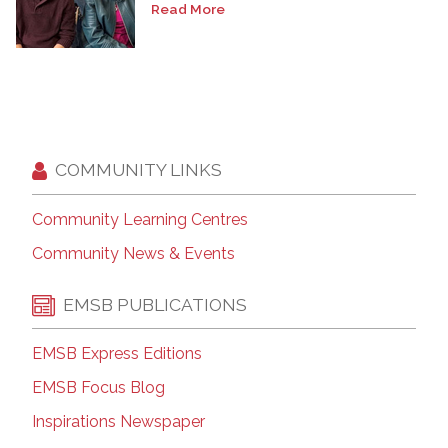
Read More
COMMUNITY LINKS
Community Learning Centres
Community News & Events
EMSB PUBLICATIONS
EMSB Express Editions
EMSB Focus Blog
Inspirations Newspaper