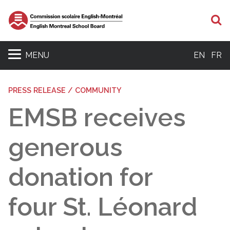
S
MENU
EN
FR
PRESS RELEASE / COMMUNITY
EMSB receives
generous
donation for
four St. Léonard