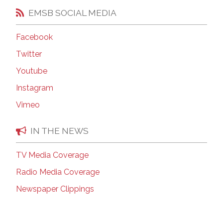
EMSB SOCIAL MEDIA
Facebook
Twitter
Youtube
Instagram
Vimeo
IN THE NEWS
TV Media Coverage
Radio Media Coverage
Newspaper Clippings