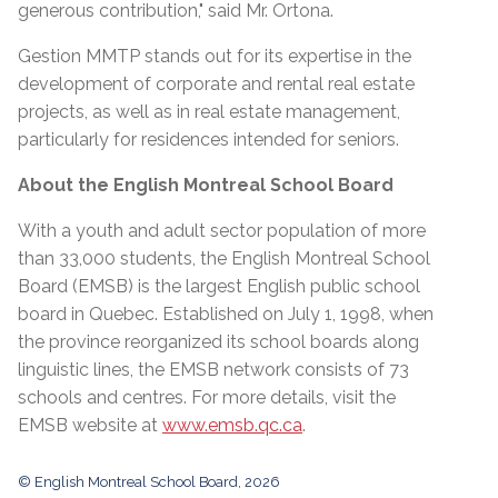
generous contribution," said Mr. Ortona.
Gestion MMTP stands out for its expertise in the
development of corporate and rental real estate
projects, as well as in real estate management,
particularly for residences intended for seniors.
About the English Montreal School Board
With a youth and adult sector population of more
than 33,000 students, the English Montreal School
Board (EMSB) is the largest English public school
board in Quebec. Established on July 1, 1998, when
the province reorganized its school boards along
linguistic lines, the EMSB network consists of 73
schools and centres. For more details, visit the
EMSB website at
www.emsb.qc.ca
.
© English Montreal School Board, 2026