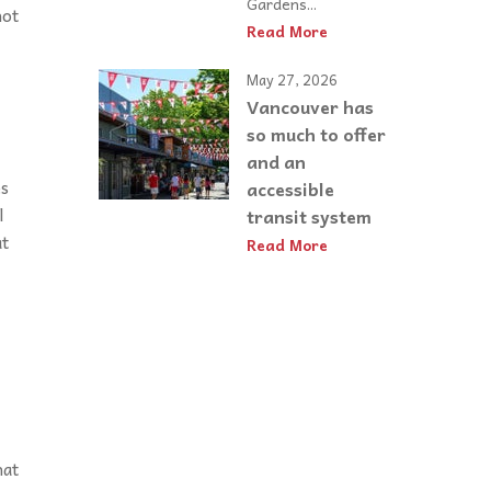
Gardens...
not
Read More
May 27, 2026
Vancouver has
so much to offer
and an
es
accessible
l
transit system
at
Read More
hat