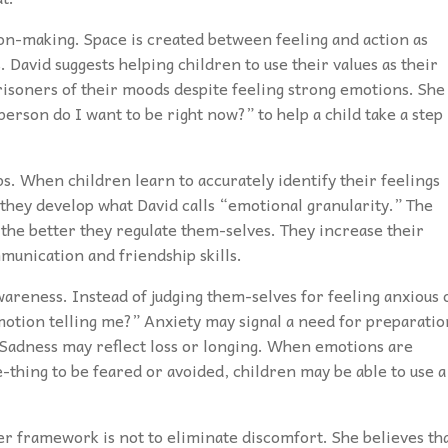
ion-making. Space is created between feeling and action as
. David suggests helping children to use their values as their
risoners of their moods despite feeling strong emotions. She
erson do I want to be right now?” to help a child take a step
ps. When children learn to accurately identify their feelings
they develop what David calls “emotional granularity.” The
the better they regulate them-selves. They increase their
munication and friendship skills.
awareness. Instead of judging them-selves for feeling anxious 
emotion telling me?” Anxiety may signal a need for preparatio
 Sadness may reflect loss or longing. When emotions are
hing to be feared or avoided, children may be able to use a
 her framework is not to eliminate discomfort. She believes th