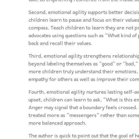
Second, emotional agility supports better decis
children learn to pause and focus on their values
compass. Teach children to learn they are not p
advocates using questions such as “What kind of p
back and recall their values.
Third, emotional agility strengthens relationshi
beyond labeling themselves as “good” or “bad,” 
more children truly understand their emotions, 
empathy for others as well as improve their com
Fourth, emotional agility nurtures lasting self-
upset, children can learn to ask, “What is this 
Anger may signal that a boundary feels crossed.
treated more as “messengers” rather than some-t
more balanced approach.
The author is quick to point out that the goal of