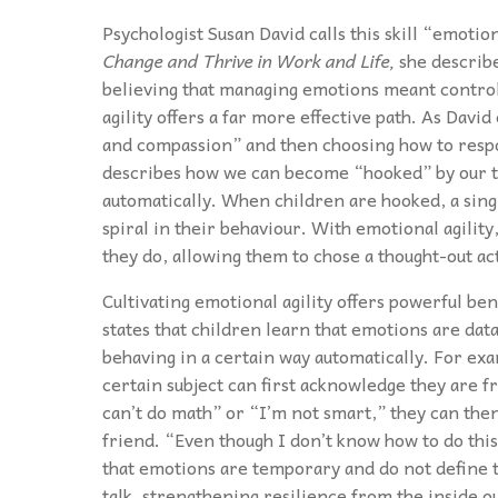
Psychologist Susan David calls this skill “emotio
Change and Thrive in Work and Life,
she describe
believing that managing emotions meant control
agility offers a far more effective path. As David
and compassion” and then choosing how to respon
describes how we can become “hooked” by our th
automatically. When children are hooked, a single
spiral in their behaviour. With emotional agilit
they do, allowing them to chose a thought-out ac
Cultivating emotional agility offers powerful ben
states that children learn that emotions are data
behaving in a certain way automatically. For exa
certain subject can first acknowledge they are fr
can’t do math” or “I’m not smart,” they can then
friend. “Even though I don’t know how to do this
that emotions are temporary and do not define th
talk, strengthening resilience from the inside ou