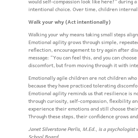
would self-compassion look like here?” during a
intentional choice. Over time, children internal
Walk your why (Act intentionally)
Walking your why means taking small steps alig
Emotional agility grows through simple, repeate
reflection, encouragement to try again after 
message: “You can feel this, and you can choose
discomfort, but from moving through it with int
Emotionally agile children are not children who
because they have practiced tolerating discomfo
Emotional agility reminds us that resilience is n
through curiosity, self-compassion, flexibility a
experience their emotions and still choose their
Through these steps, their confidence grows and
Janet Silverstone Perlis, M.Ed., is a psychologis
School Board.