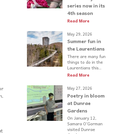
series now in its
4th season
Read More
May 29, 2026
Summer fun in
the Laurentians
There are many fun
things to do in the
Laurentians this...
Read More
or
May 27, 2026
Poetry in bloom
n.
at Dunrae
Gardens
On January 12,
Samara O’Gorman
visited Dunrae
at