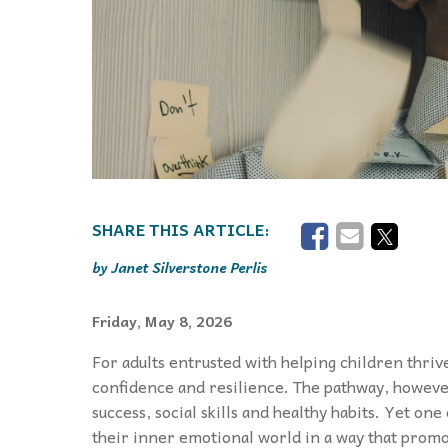
Janet Silverstone Perlis
Friday, May 8, 2026
For adults entrusted with helping children thriv
confidence and resilience. The pathway, howeve
success, social skills and healthy habits. Yet on
their inner emotional world in a way that promo