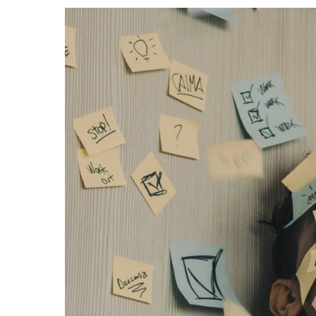
Events
Community Events & Programs
Parasport
Summer Activities