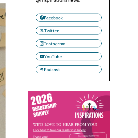
 to,
Facebook
Twitter
Instagram
YouTube
Podcast