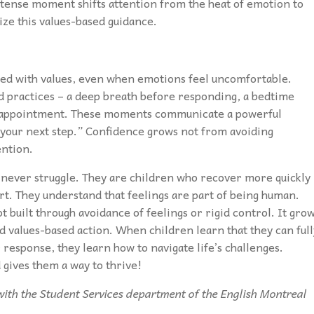
 tense moment shifts attention from the heat of emotion to
ize this values-based guidance.
ned with values, even when emotions feel uncomfortable.
d practices – a deep breath before responding, a bedtime
disappointment. These moments communicate a powerful
 your next step.” Confidence grows not from avoiding
ention.
 never struggle. They are children who recover more quickly
rt. They understand that feelings are part of being human.
ot built through avoidance of feelings or rigid control. It gro
nd values-based action. When children learn that they can full
 response, they learn how to navigate life’s challenges.
 gives them a way to thrive!
t with the Student Services department of the English Montreal