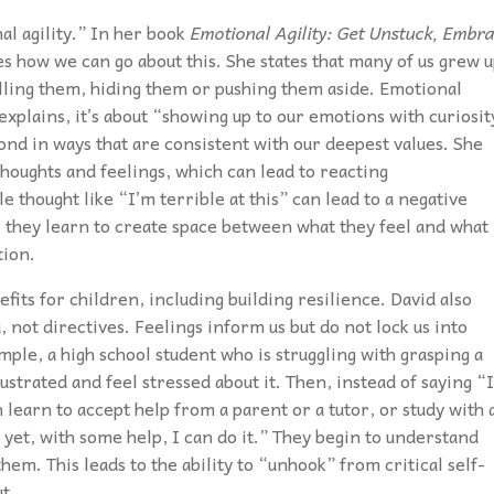
nal agility.” In her book
Emotional Agility: Get Unstuck, Embr
s how we can go about this. She states that many of us grew 
ling them, hiding them or pushing them aside. Emotional
 explains, it’s about “showing up to our emotions with curiosit
d in ways that are consistent with our deepest values. She
oughts and feelings, which can lead to reacting
 thought like “I’m terrible at this” can lead to a negative
y, they learn to create space between what they feel and what
tion.
efits for children, including building resilience. David also
, not directives. Feelings inform us but do not lock us into
mple, a high school student who is struggling with grasping a
ustrated and feel stressed about it. Then, instead of saying “I
 learn to accept help from a parent or a tutor, or study with 
 yet, with some help, I can do it.” They begin to understand
em. This leads to the ability to “unhook” from critical self-
t.