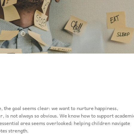
e, the goal seems clear: we want to nurture happiness,
r, is not always so obvious. We know how to support academi
e essential area seems overlooked: helping children navigate
tes strength.