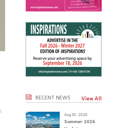
RECENT NEWS
View All
c
Aug 05, 2026
Summer 2026