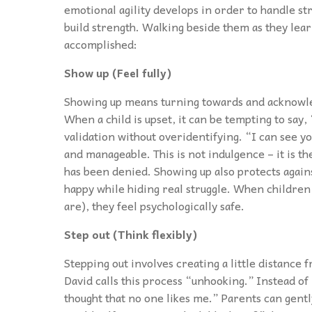
emotional agility develops in order to handle s
build strength. Walking beside them as they learn
accomplished:
Show up (Feel fully)
Showing up means turning towards and acknowle
When a child is upset, it can be tempting to say, 
validation without overidentifying. “I can see y
and manageable. This is not indulgence – it is t
has been denied. Showing up also protects agains
happy while hiding real struggle. When children 
are), they feel psychologically safe.
Step out (Think flexibly)
Stepping out involves creating a little distance
David calls this process “unhooking.” Instead of 
thought that no one likes me.” Parents can gentl