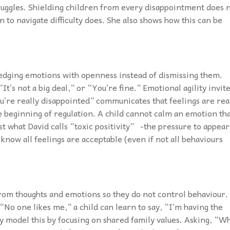
truggles. Shielding children from every disappointment does 
 to navigate difficulty does. She also shows how this can be
dging emotions with openness instead of dismissing them.
“It’s not a big deal,” or “You’re fine.” Emotional agility invit
ou’re really disappointed” communicates that feelings are rea
he beginning of regulation. A child cannot calm an emotion th
t what David calls “toxic positivity” -the pressure to appear
know all feelings are acceptable (even if not all behaviours
 from thoughts and emotions so they do not control behaviour.
“No one likes me,” a child can learn to say, “I’m having the
y model this by focusing on shared family values. Asking, “W