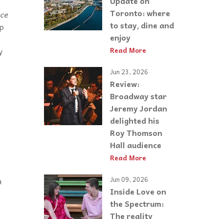
Update on
Toronto: where
ace
to stay, dine and
up
enjoy
y
Read More
Jun 23, 2026
Review:
Broadway star
Jeremy Jordan
delighted his
Roy Thomson
Hall audience
Read More
Jun 09, 2026
a
Inside Love on
the Spectrum:
The reality